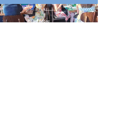
Read More
Explore Our
Mahjong Events.
Wanna play? Of course you do. Here’s
where all the Mahjong magic is happening
—in Denver, nearby, and wherever else the
tiles take us. Some events are run by Mile
High Mahj, others by our equally fabulous
Mahj-obsessed friends. Show up, bring
your game face, and maybe a lucky charm
(or two).
Events