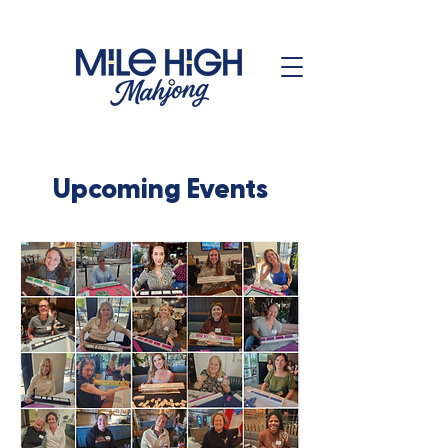
Upcoming Events