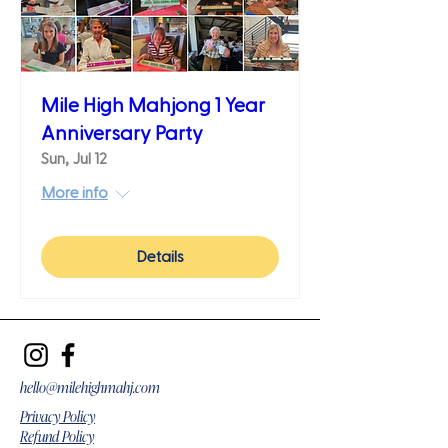
Mile High Mahjong 1 Year
Anniversary Party
Sun, Jul 12
More info
Details
hello@milehighmahj.com
Privacy Policy
Refund Policy