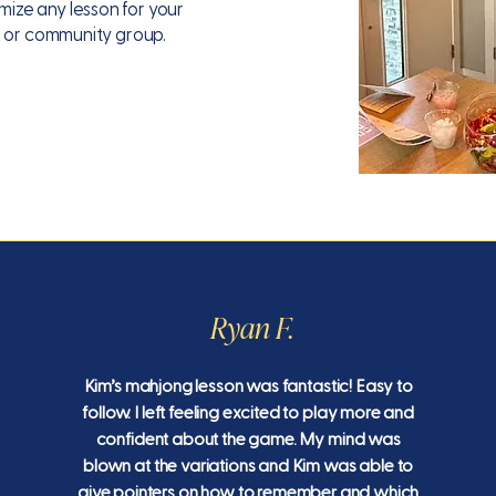
ze any lesson for your
, or community group.
Ryan F.
Kim’s mahjong lesson was fantastic! Easy to
follow. I left feeling excited to play more and
confident about the game. My mind was
blown at the variations and Kim was able to
give pointers on how to remember and which