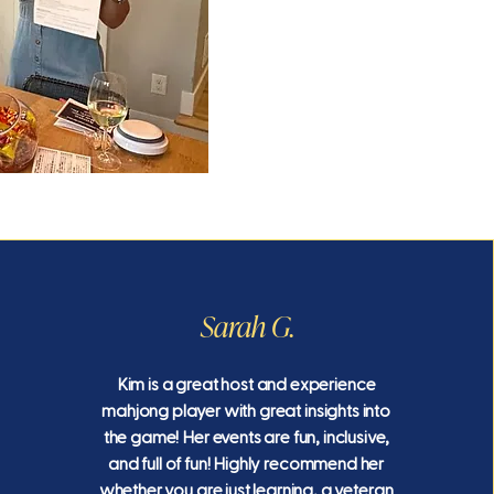
Sarah G.
Kim is a great host and experience
mahjong player with great insights into
the game! Her events are fun, inclusive,
and full of fun! Highly recommend her
whether you are just learning, a veteran