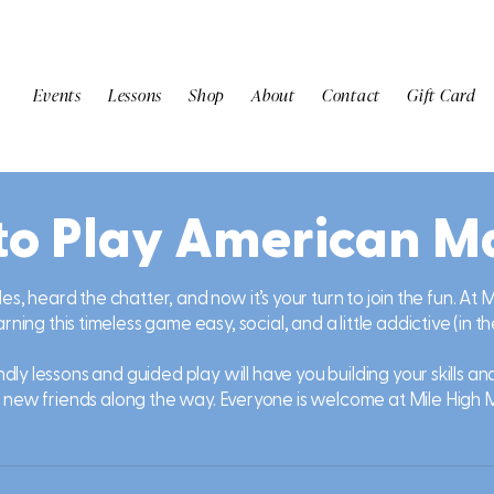
Events
Lessons
Shop
About
Contact
Gift Card
to Play American M
les, heard the chatter, and now it’s your turn to join the fun. At
ning this timeless game easy, social, and a little addictive (in t
dly lessons and guided play will have you building your skills a
 new friends along the way. Everyone is welcome at Mile High 