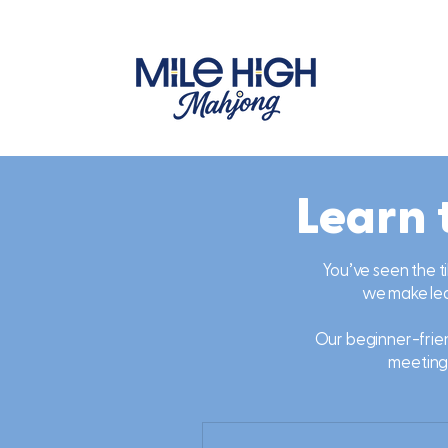
Learn 
You’ve seen the ti
we make lear
Our beginner-frien
meeting