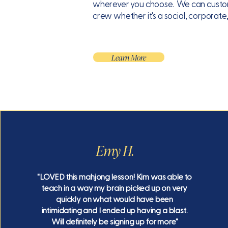
wherever you choose. We can customi
crew whether it's a social, corporate
Learn More
Emy H.
"LOVED this mahjong lesson! Kim was able to
teach in a way my brain picked up on very
quickly on what would have been
intimidating and I ended up having a blast.
Will definitely be signing up for more"