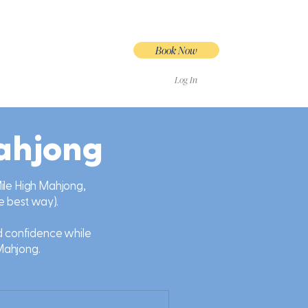
Book Now
Log In
ahjong
 Mile High Mahjong,
he best way).
nd confidence while
Mahjong.