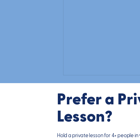
Prefer a Pr
Lesson?
Hold a private lesson for 4+ people i