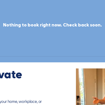
Nothing to book right now. Check back soon.
ivate
n your home, workplace, or